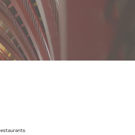
Restaurants.