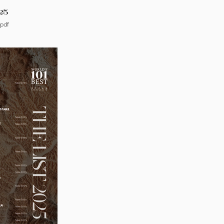
25
.pdf