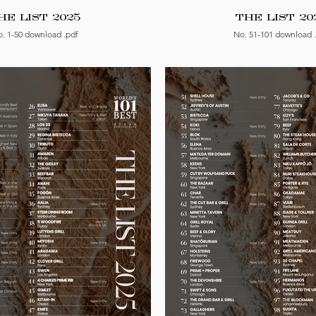
HE LIST 2025
THE LIST 20
. 1-50 download .pdf
No. 51-101 download 