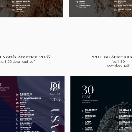
TOP 50 North America 2025
TOP 30 Australia
No. 1-50 download .pdf
No. 1-30
download .pdf