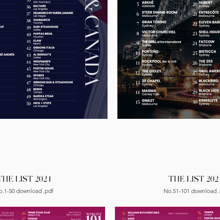
THE LIST 2024
THE LIST 202
o.1-50 download .pdf
No.51-101 download .