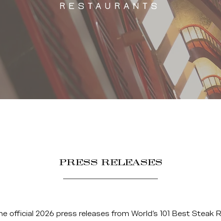
PRESS RELEASES
he official 2026 press releases from World’s 101 Best Steak 