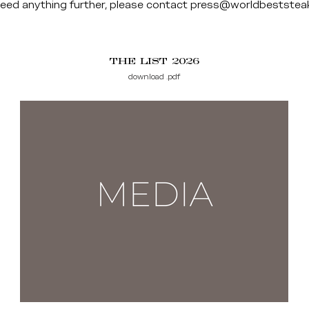
need anything further, please contact
press@worldbeststea
THE LIST 2026
download .pdf