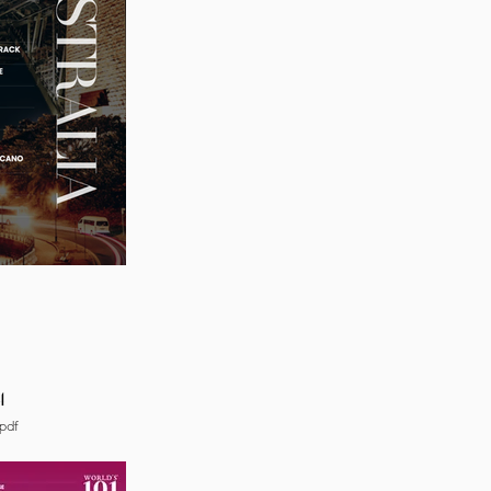
4
pdf