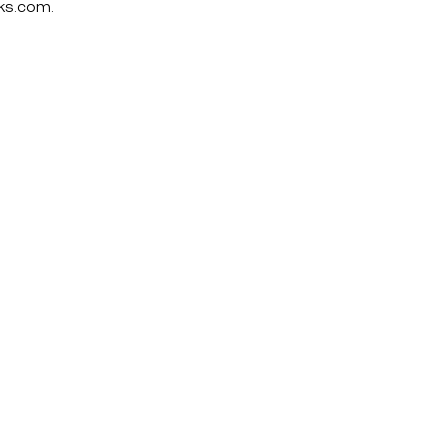
ks.com
.