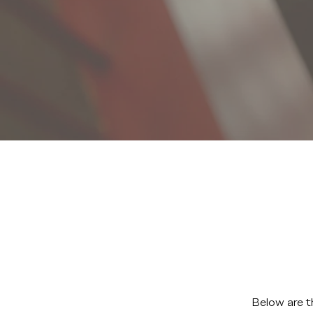
Below are t