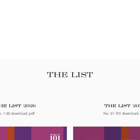
THE LIST
HE LIST 2026
THE LIST 20
. 1-50 download .pdf
No. 51-101 download 