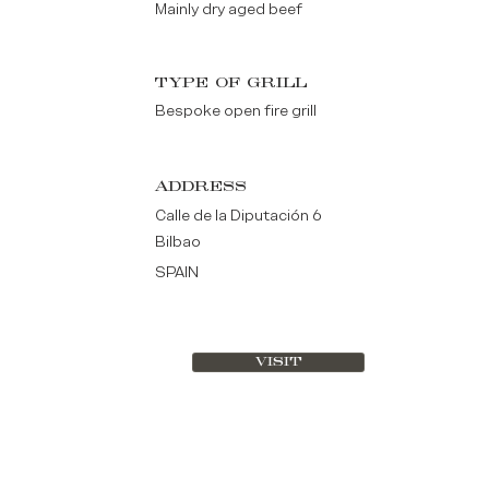
Mainly dry aged beef
TYPE OF GRILL
Bespoke open fire grill
ADDRESS
Calle de la Diputación 6
Bilbao
SPAIN
VISIT