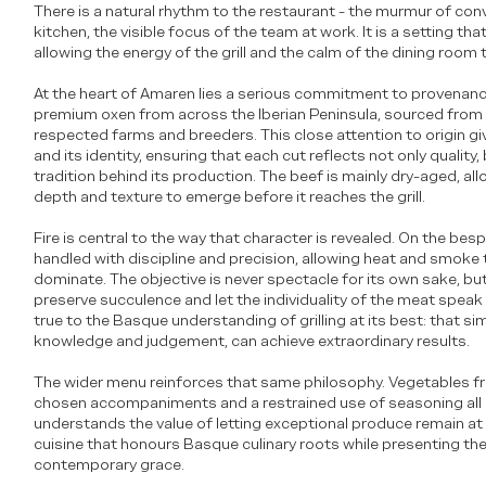
There is a natural rhythm to the restaurant - the murmur of con
kitchen, the visible focus of the team at work. It is a setting th
allowing the energy of the grill and the calm of the dining room 
At the heart of Amaren lies a serious commitment to provenanc
premium oxen from across the Iberian Peninsula, sourced from
respected farms and breeders. This close attention to origin gi
and its identity, ensuring that each cut reflects not only quality
tradition behind its production. The beef is mainly dry-aged, al
depth and texture to emerge before it reaches the grill.
Fire is central to the way that character is revealed. On the bespo
handled with discipline and precision, allowing heat and smoke
dominate. The objective is never spectacle for its own sake, but
preserve succulence and let the individuality of the meat speak 
true to the Basque understanding of grilling at its best: that si
knowledge and judgement, can achieve extraordinary results.
The wider menu reinforces that same philosophy. Vegetables fr
chosen accompaniments and a restrained use of seasoning all r
understands the value of letting exceptional produce remain at t
cuisine that honours Basque culinary roots while presenting th
contemporary grace.