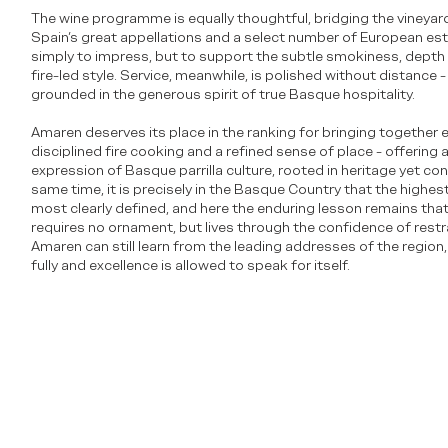
The wine programme is equally thoughtful, bridging the vineya
Spain’s great appellations and a select number of European esta
simply to impress, but to support the subtle smokiness, depth 
fire-led style. Service, meanwhile, is polished without distance
grounded in the generous spirit of true Basque hospitality.
Amaren deserves its place in the ranking for bringing together 
disciplined fire cooking and a refined sense of place - offering
expression of Basque parrilla culture, rooted in heritage yet con
same time, it is precisely in the Basque Country that the highes
most clearly defined, and here the enduring lesson remains that 
requires no ornament, but lives through the confidence of restra
Amaren can still learn from the leading addresses of the region,
fully and excellence is allowed to speak for itself.