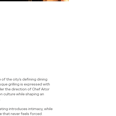
 of the city’s defining dining
que grilling is expressed with
r the direction of Chef Aitor
on culture while shaping an
.
ting introduces intimacy, while
 that never feels forced.