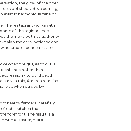
versation, the glow of the open
at feels polished yet welcoming,
to exist in harmonious tension.
e. The restaurant works with
 some of the region’s most
ves the menu both its authority
, but also the care, patience and
lowing greater concentration,
ke open fire grill, each cut is
 to enhance rather than
 expression - to build depth,
clearly. In this, Amaren remains
mplicity, when guided by
om nearby farmers, carefully
eflect a kitchen that
he forefront. The result is a
em with a cleaner, more