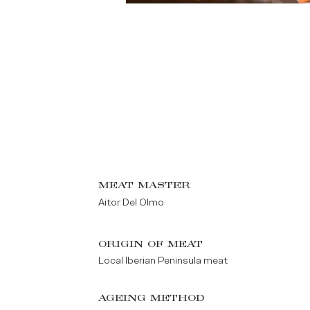
MEAT MASTER
Aitor Del Olmo
ORIGIN OF MEAT
Local Iberian Peninsula meat
AGEING METHOD