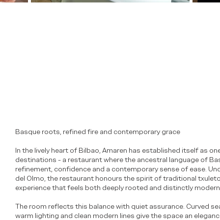
Basque roots, refined fire and contemporary grace
In the lively heart of Bilbao, Amaren has established itself as one
destinations - a restaurant where the ancestral language of Bas
refinement, confidence and a contemporary sense of ease. Unde
del Olmo, the restaurant honours the spirit of traditional txulet
experience that feels both deeply rooted and distinctly modern
The room reflects this balance with quiet assurance. Curved sea
warm lighting and clean modern lines give the space an elegance