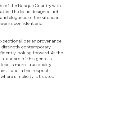
rds of the Basque Country with
tes. The list is designed not
and elegance of the kitchen’s
 - warm, confident and
exceptional Iberian provenance,
 a distinctly contemporary
fidently looking forward. At the
t standard of this genre is
less is more. True quality
int - and in this respect,
 where simplicity is trusted