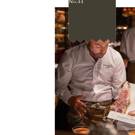
No.44