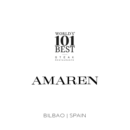
AMAREN
BILBAO | SPAIN