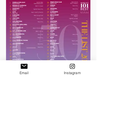
Email
Instagram
THE LIST 2024
No.51-101 download .pdf