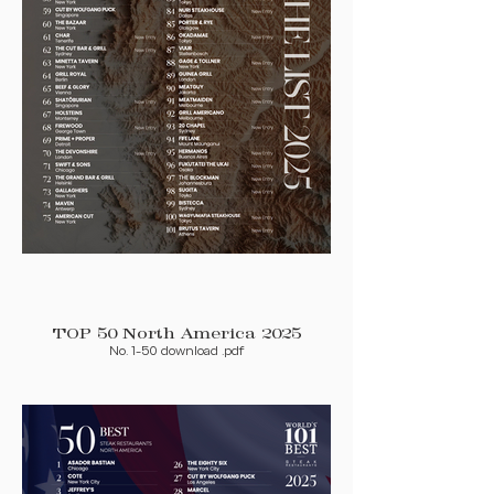
TOP 50 North America 2025
No. 1-50 download .pdf