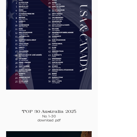
TOP 30 Australia 2025
No. 1-30
download .pdf