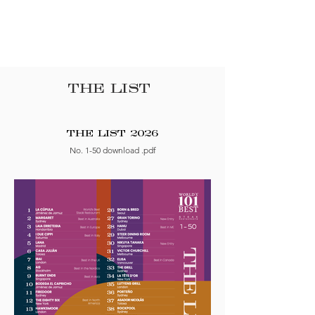
THE LIST
THE LIST 2026
No. 1-50 download .pdf