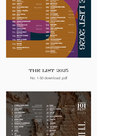
THE LIST 2025
No. 1-50 download .pdf