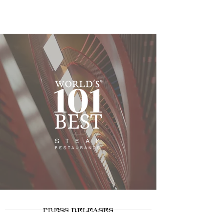
PRESS RELEASES