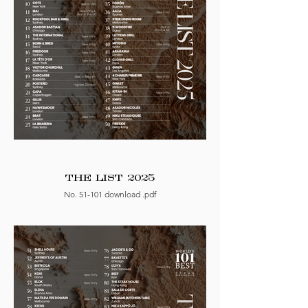
THE LIST 2025
No. 51-101 download .pdf