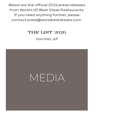
Below are the official 2026 press releases
from World’s 101 Best Steak Restaurants.
If you need anything further, please
contact
press@worldbeststeaks.com
.
THE LIST 2026
download .pdf