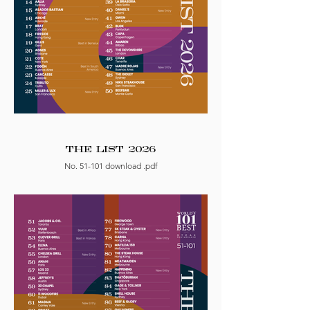
THE LIST 2026
No. 51-101 download .pdf