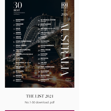
THE LIST 2024
No.1-50 download .pdf