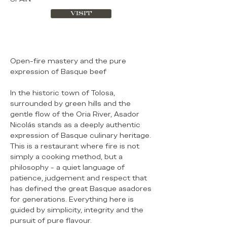
VISIT
Open-fire mastery and the pure
expression of Basque beef
In the historic town of Tolosa,
surrounded by green hills and the
gentle flow of the Oria River, Asador
Nicolás stands as a deeply authentic
expression of Basque culinary heritage.
This is a restaurant where fire is not
simply a cooking method, but a
philosophy - a quiet language of
patience, judgement and respect that
has defined the great Basque asadores
for generations. Everything here is
guided by simplicity, integrity and the
pursuit of pure flavour.