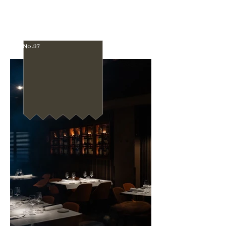
No.37