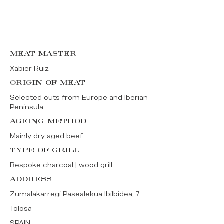
MEAT MASTER
Xabier Ruiz
ORIGIN OF MEAT
Selected cuts from Europe and Iberian
Peninsula
AGEING METHOD
Mainly dry aged beef
TYPE OF GRILL
Bespoke charcoal | wood grill
ADDRESS
Zumalakarregi Pasealekua Ibilbidea, 7
Tolosa
SPAIN