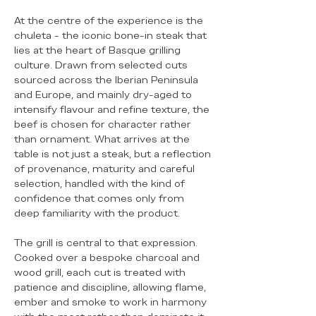
At the centre of the experience is the
chuleta - the iconic bone-in steak that
lies at the heart of Basque grilling
culture. Drawn from selected cuts
sourced across the Iberian Peninsula
and Europe, and mainly dry-aged to
intensify flavour and refine texture, the
beef is chosen for character rather
than ornament. What arrives at the
table is not just a steak, but a reflection
of provenance, maturity and careful
selection, handled with the kind of
confidence that comes only from
deep familiarity with the product.
The grill is central to that expression.
Cooked over a bespoke charcoal and
wood grill, each cut is treated with
patience and discipline, allowing flame,
ember and smoke to work in harmony