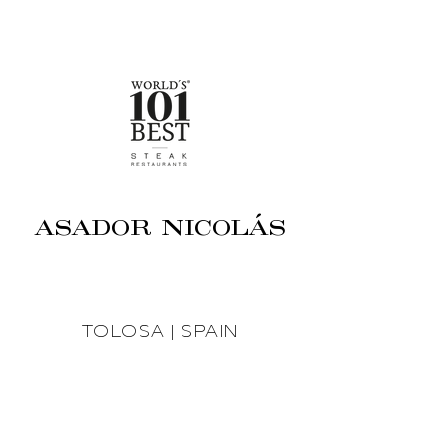
ASADOR NICOLÁS
TOLOSA | SPAIN