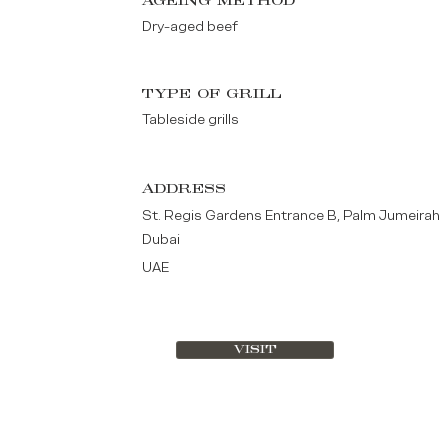
AGEING METHOD
Dry-aged beef
TYPE OF GRILL
Tableside grills
ADDRESS
St. Regis Gardens Entrance B, Palm Jumeirah
Dubai
UAE
VISIT