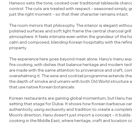
Hanwoo sets the tone, cooked over traditional tableside charcoa
control. The cuts are treated with respect – seasoned simply, gr
just the right moment – so that their character remains intact.
The room mirrors that philosophy. The interior is elegant with
polished surfaces and soft light frame the central charcoal gril
atmosphere. It feels intimate even within the grandeur of the hot
calm and composed, blending Korean hospitality with the refin
property.
The experience here goes beyond meat alone. Hanu’s menu exp
fire cooking, with dishes that balance heritage and modern tec
are made with the same attention to provenance and craft, co
overwhelming it. The wine and cocktail programme extends that 
the depth of smoke and umami with both Old World structure 
that use native Korean botanicals.
Korean restaurants are gaining global momentum, but Hanu has 
setting that stage for Dubai. It shows how Korean barbecue can
authenticity, using exclusivity and tradition to create a comple
Moon’s direction, Hanu doesn’t just import a concept – it builds
cooking in the Middle East, where heritage, craft and location c