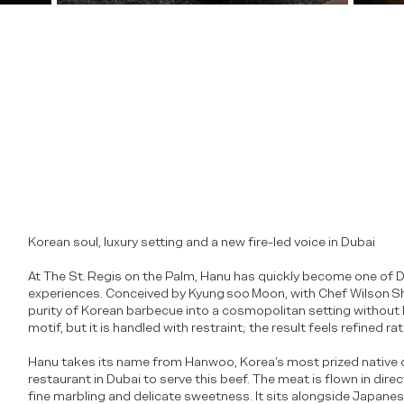
Korean soul, luxury setting and a new fire-led voice in Dubai
At The St. Regis on the Palm, Hanu has quickly become one of D
experiences. Conceived by Kyung soo Moon, with Chef Wilson Shi
purity of Korean barbecue into a cosmopolitan setting without lo
motif, but it is handled with restraint; the result feels refined ra
n
Hanu takes its name from Hanwoo, Korea’s most prized native cat
restaurant in Dubai to serve this beef. The meat is flown in direc
fine marbling and delicate sweetness. It sits alongside Japane