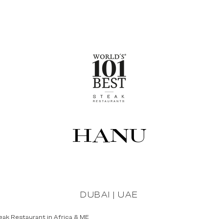
HANU
DUBAI | UAE
ak Restaurant in Africa & ME