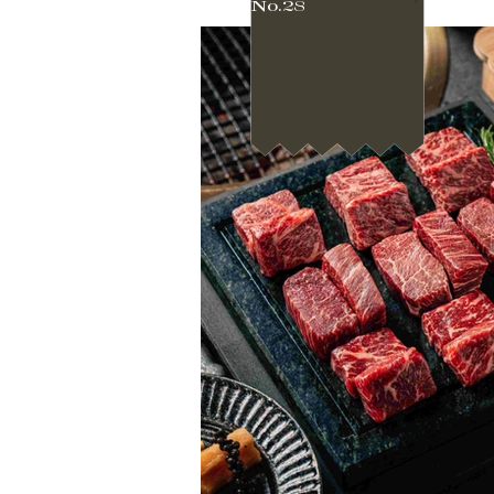
No.28