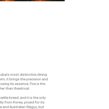
ubai’s most distinctive dining
m, it brings the precision and
sing its essence. Fire is the
ther than theatrical.
tle breed, and it is the only
tly from Korea, prized for its
se and Australian Wagyu, but