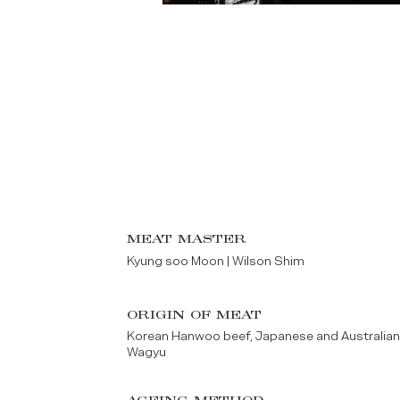
MEAT MASTER
Kyung soo Moon | Wilson Shim
ORIGIN OF MEAT
Korean Hanwoo beef, Japanese and Australia
Wagyu