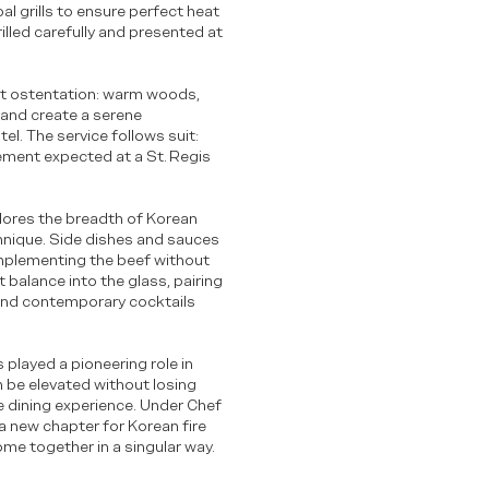
l grills to ensure perfect heat
illed carefully and presented at
out ostentation: warm woods,
l and create a serene
el. The service follows suit:
ement expected at a St. Regis
lores the breadth of Korean
hnique. Side dishes and sauces
mplementing the beef without
balance into the glass, pairing
and contemporary cocktails
played a pioneering role in
 be elevated without losing
te dining experience. Under Chef
 a new chapter for Korean fire
ome together in a singular way.