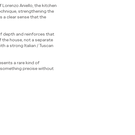
ef Lorenzo Aniello, the kitchen
technique, strengthening the
s a clear sense that the
of depth and reinforces that
of the house, not a separate
th a strong Italian / Tuscan
resents a rare kind of
o something precise without