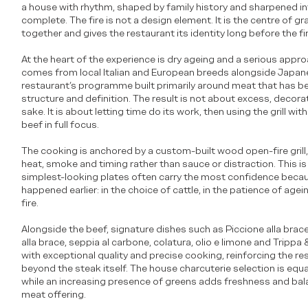
a house with rhythm, shaped by family history and sharpened i
complete. The fire is not a design element. It is the centre of gr
together and gives the restaurant its identity long before the fi
At the heart of the experience is dry ageing and a serious appr
comes from local Italian and European breeds alongside Japan
restaurant’s programme built primarily around meat that has b
structure and definition. The result is not about excess, decora
sake. It is about letting time do its work, then using the grill wi
beef in full focus.
The cooking is anchored by a custom-built wood open-fire grill,
heat, smoke and timing rather than sauce or distraction. This is
simplest-looking plates often carry the most confidence beca
happened earlier: in the choice of cattle, in the patience of agein
fire.
Alongside the beef, signature dishes such as Piccione alla brace
alla brace, seppia al carbone, colatura, olio e limone and Tripp
with exceptional quality and precise cooking, reinforcing the res
beyond the steak itself. The house charcuterie selection is equall
while an increasing presence of greens adds freshness and bal
meat offering.