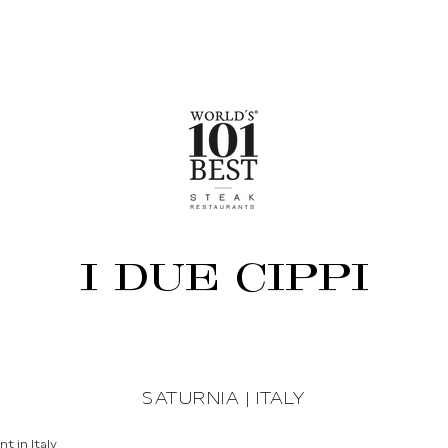
I DUE CIPPI
SATURNIA | ITALY
t in Italy