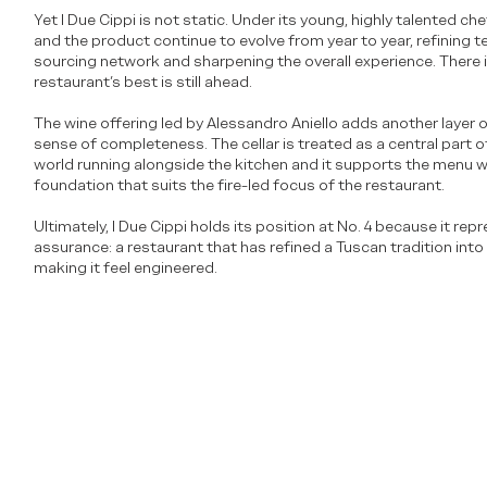
Yet I Due Cippi is not static. Under its young, highly talented ch
and the product continue to evolve from year to year, refining 
sourcing network and sharpening the overall experience. There i
restaurant’s best is still ahead.
The wine offering led by Alessandro Aniello adds another layer 
sense of completeness. The cellar is treated as a central part 
world running alongside the kitchen and it supports the menu wi
foundation that suits the fire-led focus of the restaurant.
Ultimately, I Due Cippi holds its position at No. 4 because it rep
assurance: a restaurant that has refined a Tuscan tradition int
making it feel engineered.