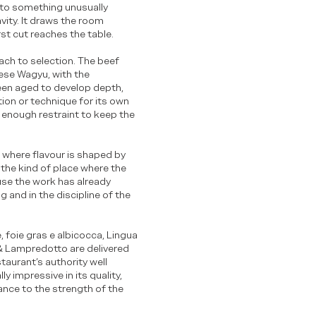
nto something unusually
avity. It draws the room
rst cut reaches the table.
oach to selection. The beef
ese Wagyu, with the
een aged to develop depth,
tion or technique for its own
th enough restraint to keep the
 where flavour is shaped by
 the kind of place where the
use the work has already
g and in the discipline of the
, foie gras e albicocca, Lingua
a & Lampredotto are delivered
taurant’s authority well
y impressive in its quality,
ance to the strength of the