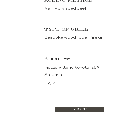
AGEING METHOD
Mainly dry aged beef
TYPE OF GRILL
Bespoke wood | open fire grill
ADDRESS
Piazza Vittorio Veneto, 26A
Saturnia
ITALY
VISIT