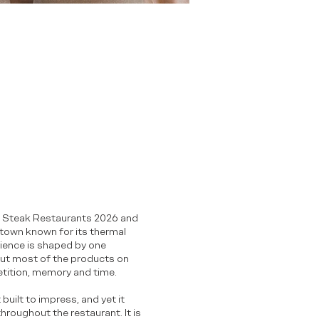
est Steak Restaurants 2026 and
n town known for its thermal
rience is shaped by one
 but most of the products on
etition, memory and time.
built to impress, and yet it
hroughout the restaurant. It is