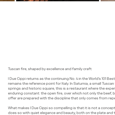
Tuscan fire, shaped by excellence and family craft
I Due Cippi returns as the continuing No. 4 in the World’s 101 B
remains the reference point for Italy. In Saturnia, a small Tusca
springs and historic square, this is a restaurant where the expe
enduring constant: the open fire, over which not only the beef,
offer are prepared with the discipline that only comes from rep
What makes I Due Cippi so compelling is that it is not a concept 
does so with quiet elegance and beauty, both on the plate and t