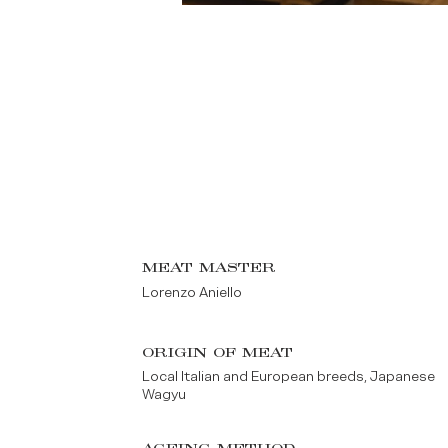
MEAT MASTER
Lorenzo Aniello
ORIGIN OF MEAT
Local Italian and European breeds, Japanese
Wagyu