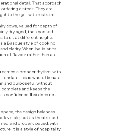
perational detail. That approach
 ordering a steak. They are
 to the grill with restraint.
iry cows, valued for depth of
ainly dry aged, then cooked
ts to sit at different heights
ts a Basque style of cooking
nd clarity. When Ibai is at its
ion of flavour rather than an
u carries a broader rhythm, with
to London. This is where Richard
ean and purposeful, without
el complete and keeps the
als confidence. Ibai does not
e space, the design balances
k visible, not as theatre, but
ormed and properly paced, with
ure. It is a style of hospitality