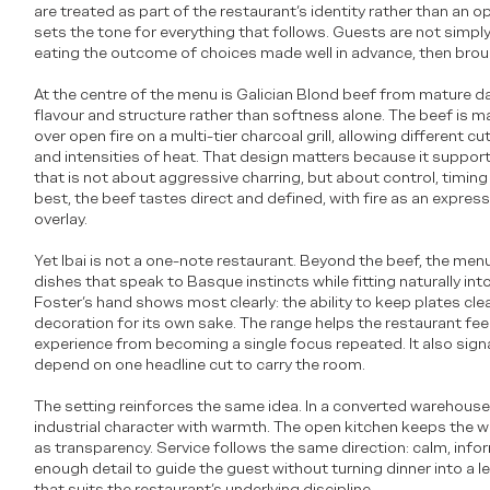
are treated as part of the restaurant’s identity rather than an o
sets the tone for everything that follows. Guests are not simply
eating the outcome of choices made well in advance, then brought
At the centre of the menu is Galician Blond beef from mature da
flavour and structure rather than softness alone. The beef is m
over open fire on a multi-tier charcoal grill, allowing different cu
and intensities of heat. That design matters because it suppor
that is not about aggressive charring, but about control, timing a
best, the beef tastes direct and defined, with fire as an express
overlay.
Yet Ibai is not a one-note restaurant. Beyond the beef, the men
dishes that speak to Basque instincts while fitting naturally in
Foster’s hand shows most clearly: the ability to keep plates cl
decoration for its own sake. The range helps the restaurant fe
experience from becoming a single focus repeated. It also sign
depend on one headline cut to carry the room.
The setting reinforces the same idea. In a converted warehous
industrial character with warmth. The open kitchen keeps the wor
as transparency. Service follows the same direction: calm, inf
enough detail to guide the guest without turning dinner into a lect
that suits the restaurant’s underlying discipline.