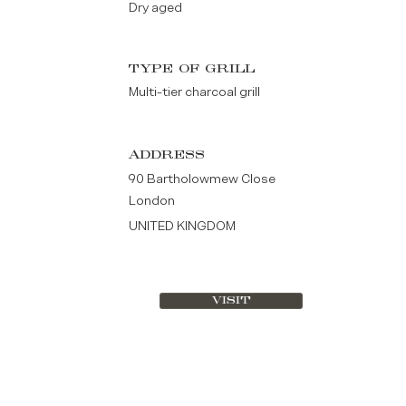
Dry aged
TYPE OF GRILL
Multi-tier charcoal grill
ADDRESS
90 Bartholowmew Close
London
UNITED KINGDOM
VISIT