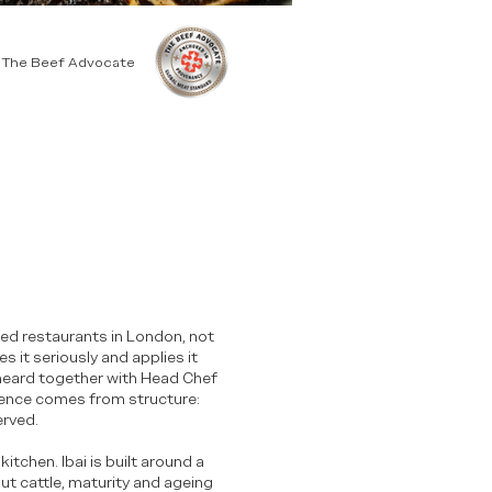
y The Beef Advocate
-led restaurants in London, not
s it seriously and applies it
heard together with Head Chef
fidence comes from structure:
erved.
itchen. Ibai is built around a
t cattle, maturity and ageing