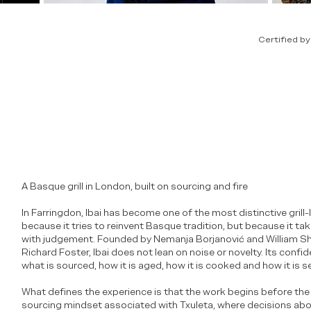
Certified b
A Basque grill in London, built on sourcing and fire
In Farringdon, Ibai has become one of the most distinctive grill
because it tries to reinvent Basque tradition, but because it take
with judgement. Founded by Nemanja Borjanović and William S
Richard Foster, Ibai does not lean on noise or novelty. Its con
what is sourced, how it is aged, how it is cooked and how it is s
What defines the experience is that the work begins before the k
sourcing mindset associated with Txuleta, where decisions abou