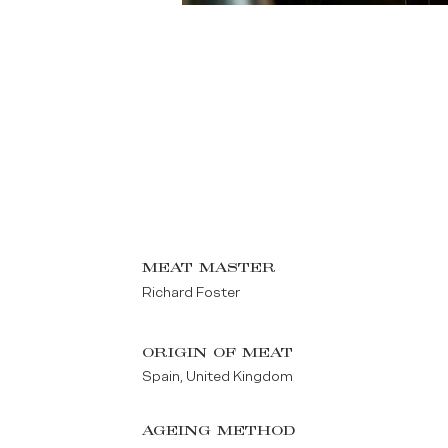
MEAT MASTER
Richard Foster
ORIGIN OF MEAT
Spain, United Kingdom
AGEING METHOD