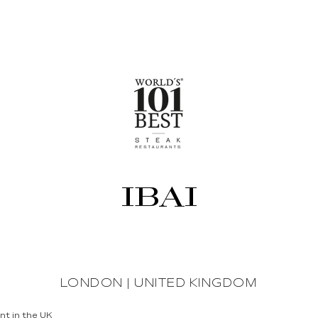
IBAI
LONDON | UNITED KINGDOM
nt in the UK