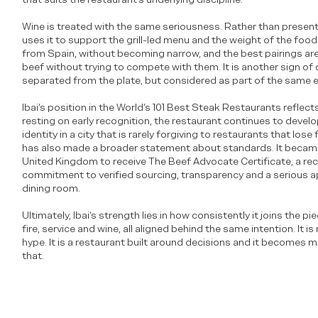
Wine is treated with the same seriousness. Rather than presentin
uses it to support the grill-led menu and the weight of the foo
from Spain, without becoming narrow, and the best pairings are
beef without trying to compete with them. It is another sign of 
separated from the plate, but considered as part of the same 
Ibai’s position in the World’s 101 Best Steak Restaurants reflects
resting on early recognition, the restaurant continues to develop
identity in a city that is rarely forgiving to restaurants that lose
has also made a broader statement about standards. It became 
United Kingdom to receive The Beef Advocate Certificate, a rec
commitment to verified sourcing, transparency and a serious 
dining room.
Ultimately, Ibai’s strength lies in how consistently it joins the p
fire, service and wine, all aligned behind the same intention. It i
hype. It is a restaurant built around decisions and it becomes
that.