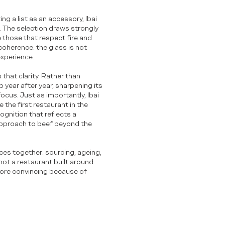
g a list as an accessory, Ibai
d. The selection draws strongly
 those that respect fire and
coherence: the glass is not
experience.
 that clarity. Rather than
 year after year, sharpening its
 focus. Just as importantly, Ibai
the first restaurant in the
ognition that reflects a
approach to beef beyond the
ieces together: sourcing, ageing,
s not a restaurant built around
 more convincing because of