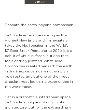
VISIT
Beneath the earth, beyond comparison
La Cúpula enters the ranking as the
Highest New Entry and immediately
takes the No. 1 position in the World’s
101 Best Steak Restaurants 2026. It is a
debut of unusual force, but one that
feels entirely justified. What José
Gordón has created beneath the earth
in Jiménez de Jamuz is not simply a
new restaurant, but one of the most
singular meat-led dining experiences in
the world today.
Set in a dramatic subterranean space,
La Cúpula is unique not only for its
architecture, but for the extraordinary