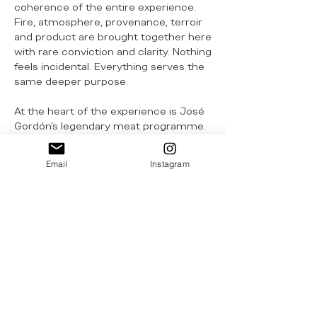
coherence of the entire experience.
Fire, atmosphere, provenance, terroir
and product are brought together here
with rare conviction and clarity. Nothing
feels incidental. Everything serves the
same deeper purpose.
At the heart of the experience is José
Gordón’s legendary meat programme.
His world-famous chuleta, sourced
from rare breeds of the Iberian
Email
Instagram
Peninsula, remains one of the great
beef expressions anywhere in the
world - profound in flavour,
unmistakable in identity and handled
with absolute precision. Yet La Cúpula’s
excellence extends well beyond that
signature cut. Its world-renowned and
irresistible cecina, together with
preparations such as morcilla made
from 100% ox, reveal a far broader and