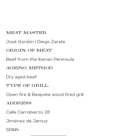
MEAT MASTER
José Gordón | Diego Zarate
ORIGIN OF MEAT
Beef from the Iberian Peninsula
AGEING METHOD
Dry aged beef
TYPE OF GRILL
Open fire & Bespoke wood fired grill
ADDRESS
Calle Carrobierzo 28
Jiménez de Jamuz
SPAIN