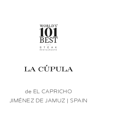
LA CÚPULA
de EL CAPRICHO
JIMÉNEZ DE JAMUZ | SPAIN