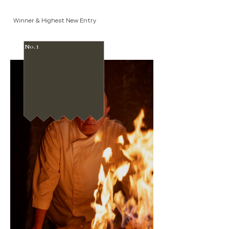
Winner & Highest New Entry
No.1