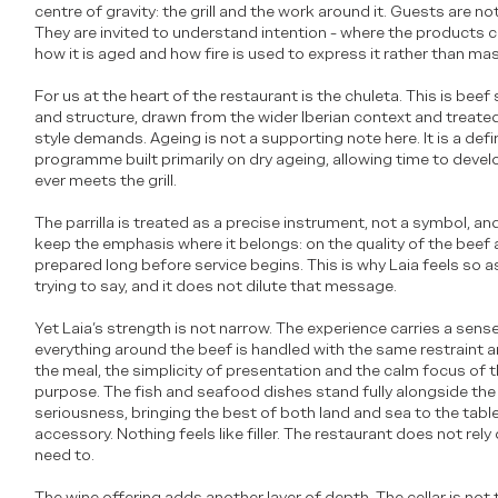
centre of gravity: the grill and the work around it. Guests are no
They are invited to understand intention - where the products 
how it is aged and how fire is used to express it rather than mas
For us at the heart of the restaurant is the chuleta. This is beef
and structure, drawn from the wider Iberian context and treated
style demands. Ageing is not a supporting note here. It is a defin
programme built primarily on dry ageing, allowing time to deve
ever meets the grill.
The parrilla is treated as a precise instrument, not a symbol, a
keep the emphasis where it belongs: on the quality of the beef 
prepared long before service begins. This is why Laia feels so as
trying to say, and it does not dilute that message.
Yet Laia’s strength is not narrow. The experience carries a se
everything around the beef is handled with the same restraint 
the meal, the simplicity of presentation and the calm focus of
purpose. The fish and seafood dishes stand fully alongside the 
seriousness, bringing the best of both land and sea to the table
accessory. Nothing feels like filler. The restaurant does not rel
need to.
The wine offering adds another layer of depth. The cellar is not