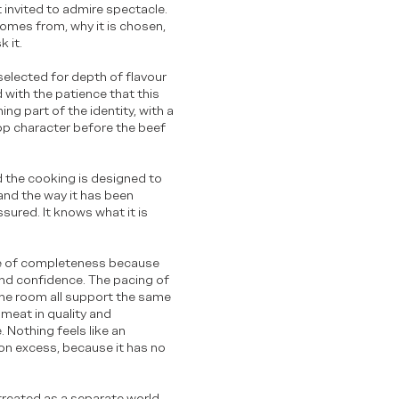
t invited to admire spectacle.
comes from, why it is chosen,
k it.
 selected for depth of flavour
 with the patience that this
ing part of the identity, with a
lop character before the beef
nd the cooking is designed to
and the way it has been
sured. It knows what it is
nse of completeness because
and confidence. The pacing of
 the room all support the same
meat in quality and
. Nothing feels like an
y on excess, because it has no
 treated as a separate world