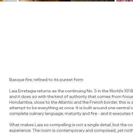
Basque fire, refined to its purest form
Laia Erretegia returns as the continuing No. 3 in the World’s 10
and it does so with the kind of authority that comes from focus r
Hondarribia, close to the Atlantic and the French border, this is
attempt to be everything at once. It is built around one central i
complete culinary language, maturity and fire - and it executes th
What makes Laia so compelling is not a single detail, but the c
experience. The room is contemporary and composed, yet nothi