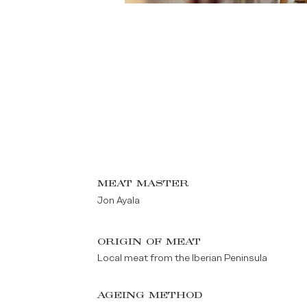
MEAT MASTER
Jon Ayala
ORIGIN OF MEAT
Local meat from the Iberian Peninsula
AGEING METHOD