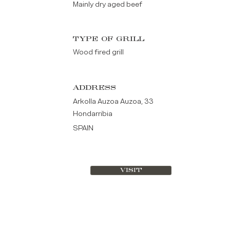
Mainly dry aged beef
TYPE OF GRILL
Wood fired grill
ADDRESS
Arkolla Auzoa Auzoa, 33
Hondarribia
SPAIN
VISIT