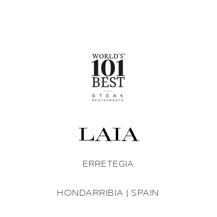
LAIA
ERRETEGIA
HONDARRIBIA | SPAIN