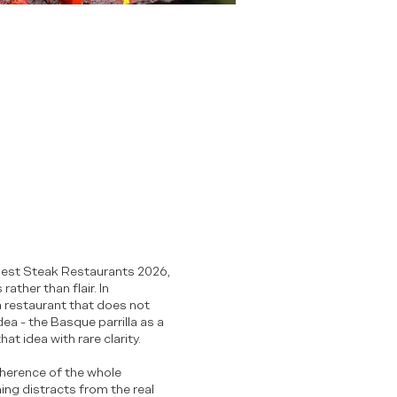
1 Best Steak Restaurants 2026,
ather than flair. In
 a restaurant that does not
dea - the Basque parrilla as a
at idea with rare clarity.
oherence of the whole
ng distracts from the real