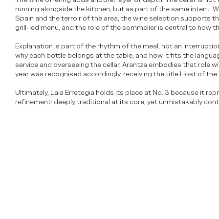
running alongside the kitchen, but as part of the same intent. W
Spain and the terroir of the area, the wine selection supports t
grill-led menu, and the role of the sommelier is central to how 
Explanation is part of the rhythm of the meal, not an interruptio
why each bottle belongs at the table, and how it fits the langua
service and overseeing the cellar, Arantza embodies that role wit
year was recognised accordingly, receiving the title Host of the
Ultimately, Laia Erretegia holds its place at No. 3 because it rep
refinement: deeply traditional at its core, yet unmistakably con