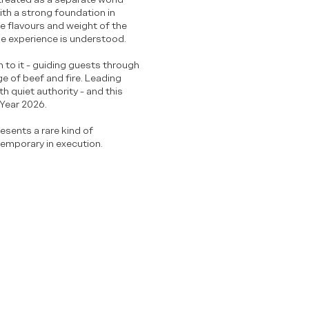
ith a strong foundation in
he flavours and weight of the
the experience is understood.
n to it - guiding guests through
ge of beef and fire. Leading
h quiet authority - and this
 Year 2026.
resents a rare kind of
temporary in execution.