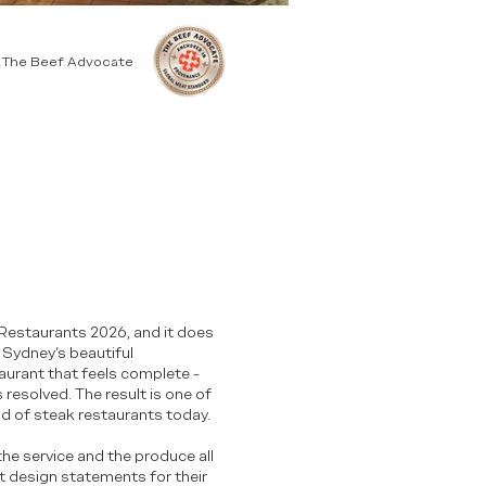
y The Beef Advocate
k Restaurants 2026, and it does
 Sydney’s beautiful
aurant that feels complete -
 resolved. The result is one of
d of steak restaurants today.
he service and the produce all
t design statements for their