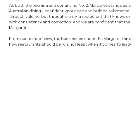
As both the reigning and continuing No. 2, Margaret stands as a 
Australian dining - confident, grounded and built on substance. I
through volume, but through clarity: a restaurant that knows exac
with consistency and conviction. And we are confident that the v
Margaret.
From our point of view, the businesses under the Margaret fam
how restaurants should be run, not least when it comes to leade