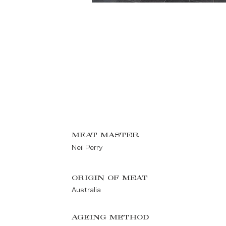
MEAT MASTER
Neil Perry
ORIGIN OF MEAT
Australia
AGEING METHOD