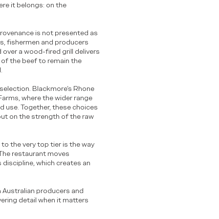
re it belongs: on the
r provenance is not presented as
rs, fishermen and producers
over a wood-fired grill delivers
 of the beef to remain the
.
e selection. Blackmore’s Rhone
Farms, where the wider range
nd use. Together, these choices
but on the strength of the raw
 to the very top tier is the way
 The restaurant moves
discipline, which creates an
n Australian producers and
ering detail when it matters