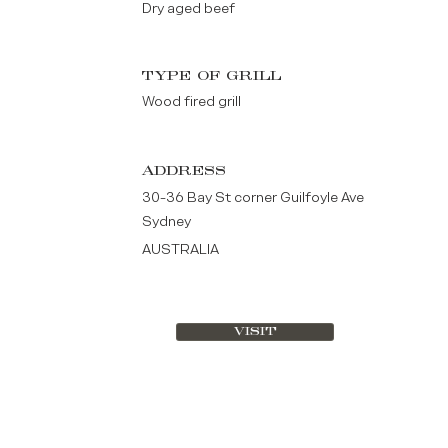
Dry aged beef
TYPE OF GRILL
Wood fired grill
ADDRESS
30-36 Bay St corner Guilfoyle Ave
Sydney
AUSTRALIA
VISIT