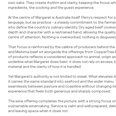
own sake. They create rhythm and clarity, keeping the focus whe
ingredients, the cooking and the guest experience.
At the centre of Margaret is Australia itself. Perry’s respect fo
language, but as practice - a steady commitment to the farme
who define the country’s culinary identity. Dry aged beef cooked 
depth and character with a restrained hand, allowing the quality
centre of attention. Nothing is overworked, nothing is disguised
That focus is reinforced by the calibre of producers behind th
and Mishima beef sit alongside the offerings from CopperTree 
of products reflects a considered approach to animal, origin a
underline what Margaret does best: it does not rely on excess, 
material and the clarity of how it is handled.
Yet Margaret’s authority is not limited to steak. What elevates it
it carries the same standard into seafood and the wider menu.
seamlessly between pasture and coastline without changing its 
experience that feels both generous and sharply composed.
The wine offering completes the picture, with a strong focus o
sustainable winemaking. Service is calm and well prepared, deliv
and leaving space when it does not.