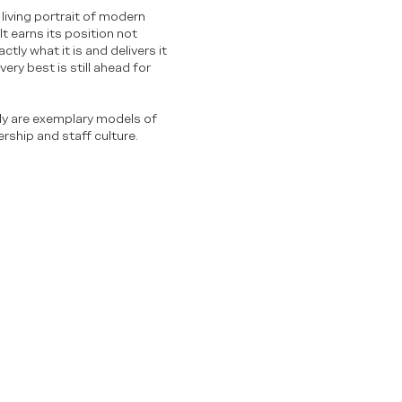
living portrait of modern
t earns its position not
tly what it is and delivers it
ery best is still ahead for
ily are exemplary models of
rship and staff culture.