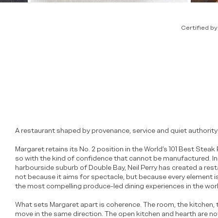
Certified b
A restaurant shaped by provenance, service and quiet authority
Margaret retains its No. 2 position in the World’s 101 Best Stea
so with the kind of confidence that cannot be manufactured. In
harbourside suburb of Double Bay, Neil Perry has created a rest
not because it aims for spectacle, but because every element is
the most compelling produce-led dining experiences in the worl
What sets Margaret apart is coherence. The room, the kitchen, t
move in the same direction. The open kitchen and hearth are no