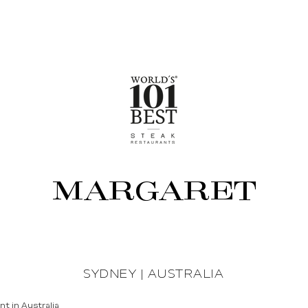
MARGARET
SYDNEY | AUSTRALIA
t in Australia