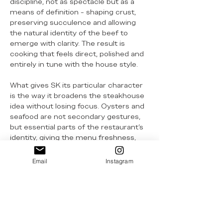
discipline, not as spectacle but as a
means of definition - shaping crust,
preserving succulence and allowing
the natural identity of the beef to
emerge with clarity. The result is
cooking that feels direct, polished and
entirely in tune with the house style.
What gives SK its particular character
is the way it broadens the steakhouse
idea without losing focus. Oysters and
seafood are not secondary gestures,
but essential parts of the restaurant’s
identity, giving the menu freshness,
contrast and a distinctly Australian
coastal confidence. This balance
Email
Instagram
between meat, seafood and lightness
helps the restaurant move away from
heavier steakhouse conventions and
towards something more aligned with
its setting and generation.