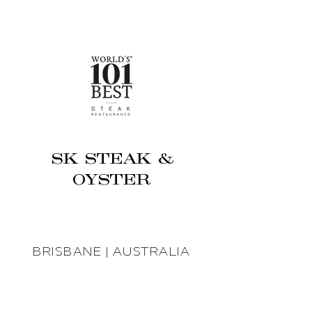
SK STEAK &
OYSTER
BRISBANE | AUSTRALIA