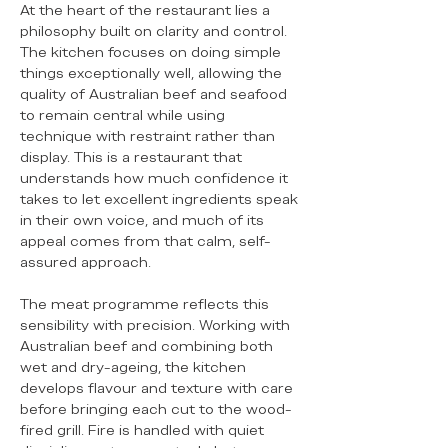
At the heart of the restaurant lies a
philosophy built on clarity and control.
The kitchen focuses on doing simple
things exceptionally well, allowing the
quality of Australian beef and seafood
to remain central while using
technique with restraint rather than
display. This is a restaurant that
understands how much confidence it
takes to let excellent ingredients speak
in their own voice, and much of its
appeal comes from that calm, self-
assured approach.
The meat programme reflects this
sensibility with precision. Working with
Australian beef and combining both
wet and dry-ageing, the kitchen
develops flavour and texture with care
before bringing each cut to the wood-
fired grill. Fire is handled with quiet