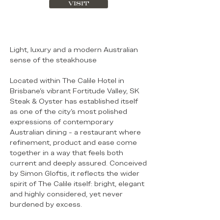
VISIT
Light, luxury and a modern Australian
sense of the steakhouse
Located within The Calile Hotel in
Brisbane’s vibrant Fortitude Valley, SK
Steak & Oyster has established itself
as one of the city’s most polished
expressions of contemporary
Australian dining - a restaurant where
refinement, product and ease come
together in a way that feels both
current and deeply assured. Conceived
by Simon Gloftis, it reflects the wider
spirit of The Calile itself: bright, elegant
and highly considered, yet never
burdened by excess.