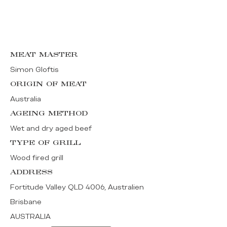
MEAT MASTER
Simon Gloftis
ORIGIN OF MEAT
Australia
AGEING METHOD
Wet and dry aged beef
TYPE OF GRILL
Wood fired grill
ADDRESS
Fortitude Valley QLD 4006, Australien
Brisbane
AUSTRALIA