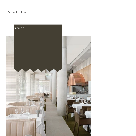
New Entry
No.77