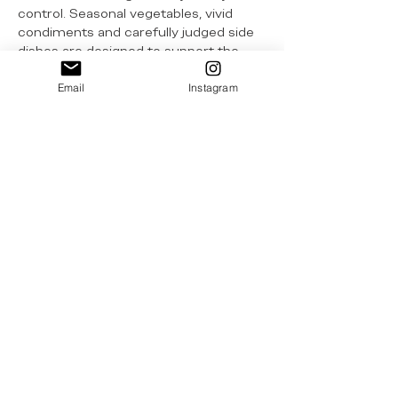
control. Seasonal vegetables, vivid
condiments and carefully judged side
dishes are designed to support the
central flavours rather than distract
from them. There is a welcome
Email
Instagram
understanding here that the best
ingredients require little
embellishment, only the confidence to
let them speak for themselves. That
same instinct is present in details that
give the restaurant a more personal
voice - from the Txuleburger to the
Martina Hayworth martini, made with
Spanish olive oil-infused gin and
topped with a Basque gilda. These
touches lend the restaurant a
recognisable character without
undermining the seriousness of the
kitchen.
The wine programme deepens that