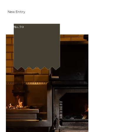
New Entry
No.70