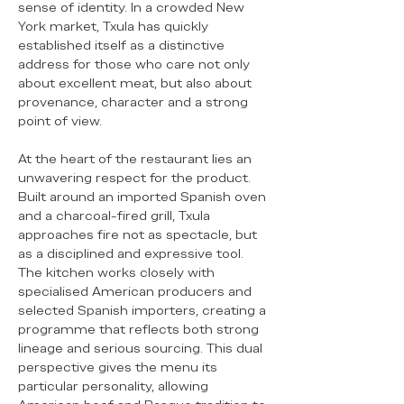
sense of identity. In a crowded New
York market, Txula has quickly
established itself as a distinctive
address for those who care not only
about excellent meat, but also about
provenance, character and a strong
point of view.
At the heart of the restaurant lies an
unwavering respect for the product.
Built around an imported Spanish oven
and a charcoal-fired grill, Txula
approaches fire not as spectacle, but
as a disciplined and expressive tool.
The kitchen works closely with
specialised American producers and
selected Spanish importers, creating a
programme that reflects both strong
lineage and serious sourcing. This dual
perspective gives the menu its
particular personality, allowing