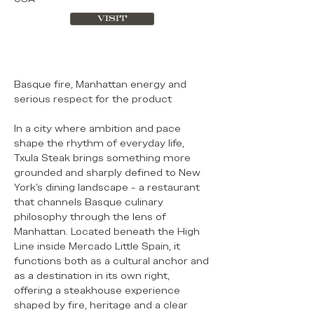
VISIT
Basque fire, Manhattan energy and
serious respect for the product
In a city where ambition and pace
shape the rhythm of everyday life,
Txula Steak brings something more
grounded and sharply defined to New
York’s dining landscape - a restaurant
that channels Basque culinary
philosophy through the lens of
Manhattan. Located beneath the High
Line inside Mercado Little Spain, it
functions both as a cultural anchor and
as a destination in its own right,
offering a steakhouse experience
shaped by fire, heritage and a clear