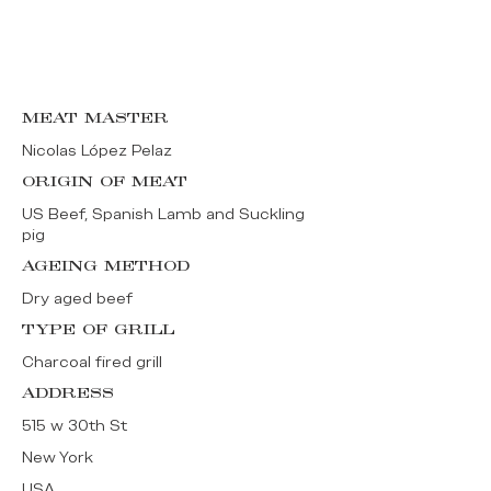
MEAT MASTER
Nicolas López Pelaz
ORIGIN OF MEAT
US Beef, Spanish Lamb and Suckling
pig
AGEING METHOD
Dry aged beef
TYPE OF GRILL
Charcoal fired grill
ADDRESS
515 w 30th St
New York
USA