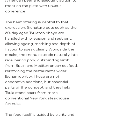
American beef and Basque tradition to
meet on the plate with unusual
coherence.
The beef offering is central to that
expression. Signature cuts such as the
60-day aged Txuleton ribeye are
handled with precision and restraint,
allowing ageing, marbling and depth of
flavour to speak clearly. Alongside the
steaks, the menu extends naturally into
rare Ibérico pork, outstanding lamb
from Spain and Mediterranean seafood,
reinforcing the restaurant’s wider
Iberian identity. These are not
decorative additions, but essential
parts of the concept, and they help
Txula stand apart from more
conventional New York steakhouse
formulas.
The food itself is guided by clarity and