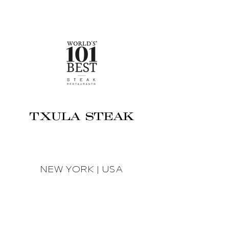
TXULA STEAK
NEW YORK | USA