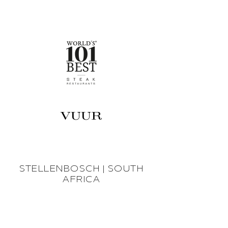
VUUR
STELLENBOSCH | SOUTH
AFRICA