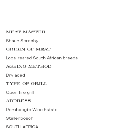
MEAT MASTER
Shaun Scrooby
ORIGIN OF MEAT
Local reared South African breeds
AGEING METHOD
Dry aged
TYPE OF GRILL
Open fire grill
ADDRESS
Remhoogte Wine Estate
Stellenbosch
SOUTH AFRICA