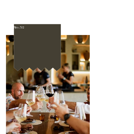
No.52