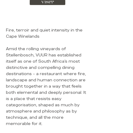
VISIT
Fire, terroir and quiet intensity in the
Cape Winelands
Amid the rolling vineyards of
Stellenbosch, VUUR has established
itself as one of South Africa’s most
distinctive and compelling dining
destinations - a restaurant where fire,
landscape and human connection are
brought together in a way that feels
both elemental and deeply personal. It
is a place that resists easy
categorisation, shaped as much by
atmosphere and philosophy as by
technique, and all the more
memorable for it.