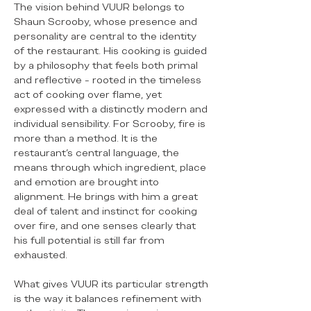
The vision behind VUUR belongs to
Shaun Scrooby, whose presence and
personality are central to the identity
of the restaurant. His cooking is guided
by a philosophy that feels both primal
and reflective - rooted in the timeless
act of cooking over flame, yet
expressed with a distinctly modern and
individual sensibility. For Scrooby, fire is
more than a method. It is the
restaurant’s central language, the
means through which ingredient, place
and emotion are brought into
alignment. He brings with him a great
deal of talent and instinct for cooking
over fire, and one senses clearly that
his full potential is still far from
exhausted.
What gives VUUR its particular strength
is the way it balances refinement with