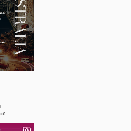
4
pdf