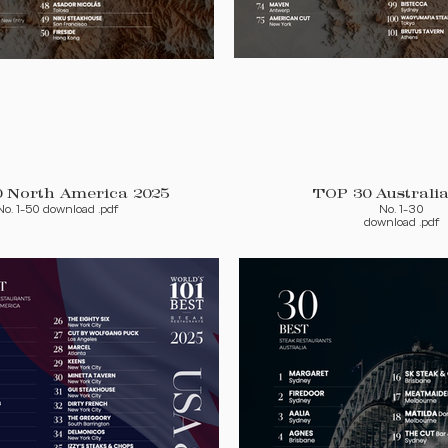
TOP 50 North America 2025
TOP 30 Australia
No. 1-50 download .pdf
No. 1-30
download .pdf