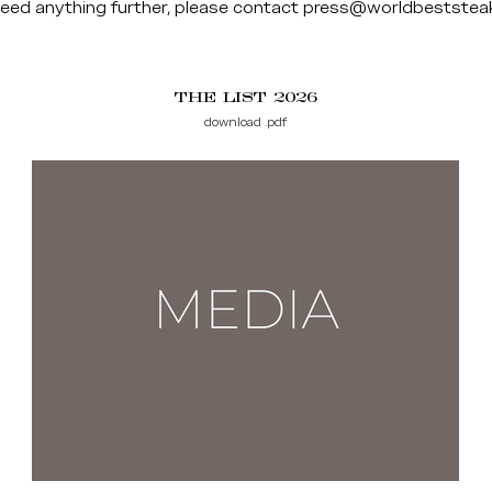
need anything further, please contact
press@worldbeststea
THE LIST 2026
download .pdf