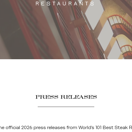
PRESS RELEASES
he official 2026 press releases from World’s 101 Best Steak 