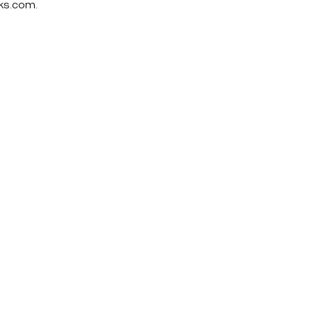
ks.com
.