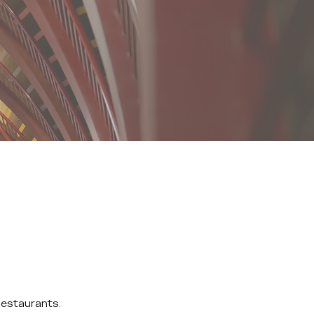
Restaurants.