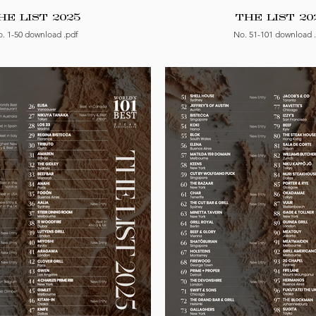
HE LIST 2025
THE LIST 20
. 1-50 download .pdf
No. 51-101 download 