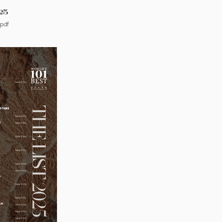
25
.pdf