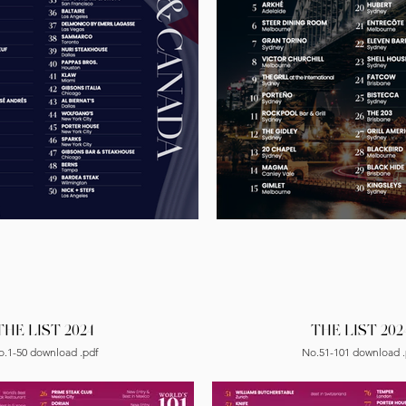
THE LIST 2024
THE LIST 202
o.1-50 download .pdf
No.51-101 download .