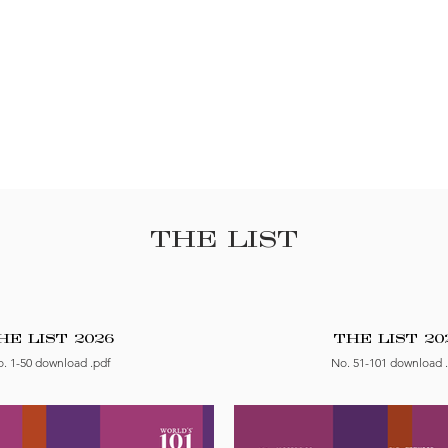
THE LIST
HE LIST 2026
THE LIST 20
. 1-50 download .pdf
No. 51-101 download 