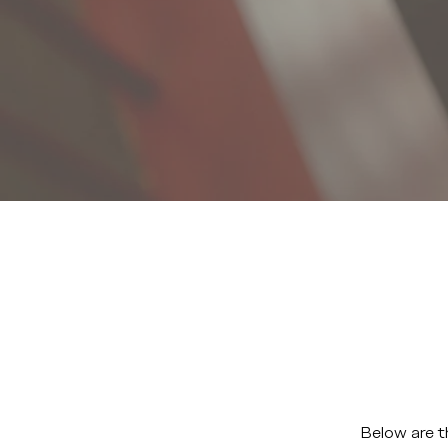
Below are t